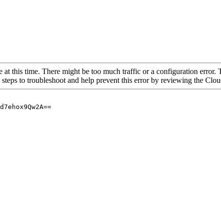
 at this time. There might be too much traffic or a configuration error. 
 steps to troubleshoot and help prevent this error by reviewing the Cl