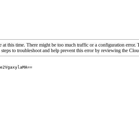
 at this time. There might be too much traffic or a configuration error. 
 steps to troubleshoot and help prevent this error by reviewing the Cl