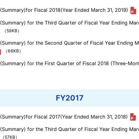
s (Summary)for Fiscal 2018(Year Ended March 31, 2019)
 (Summary) for the Third Quarter of Fiscal Year Ending Ma
（59KB）
s (Summary) for the Second Quarter of Fiscal Year Ending 
（66KB）
 (Summary) for the First Quarter of Fiscal 2018 (Three-Mo
FY2017
s (Summary)for Fiscal 2017(Year Ended March 31, 2018)
 (Summary) for the Third Quarter of Fiscal Year Ending Ma
（57KB）