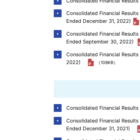
Consolidated Financial Result
Consolidated Financial Results
Ended December 31, 2022)
Consolidated Financial Result
Ended September 30, 2022)
Consolidated Financial Result
2022)
（108KB）
Consolidated Financial Result
Consolidated Financial Results
Ended December 31, 2021)