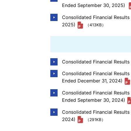
Ended September 30, 2025)
Consolidated Financial Result
2025)
（413KB）
Consolidated Financial Result
Consolidated Financial Results
Ended December 31, 2024)
Consolidated Financial Result
Ended September 30, 2024)
Consolidated Financial Result
2024)
（291KB）