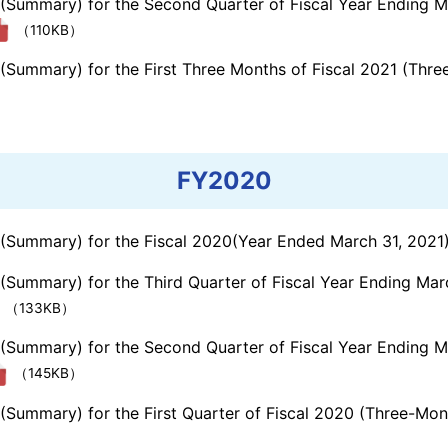
s (Summary) for the Second Quarter of Fiscal Year Ending 
（110KB）
 (Summary) for the First Three Months of Fiscal 2021 (Thr
FY2020
s (Summary) for the Fiscal 2020(Year Ended March 31, 2021
 (Summary) for the Third Quarter of Fiscal Year Ending Ma
（133KB）
s (Summary) for the Second Quarter of Fiscal Year Ending 
（145KB）
 (Summary) for the First Quarter of Fiscal 2020 (Three-Mo