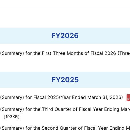
e Based on
ESG Data Book
ations
External Evaluations
tivities
FY2026
s (Summary) for the First Three Months of Fiscal 2026 (Th
FY2025
s (Summary) for Fiscal 2025(Year Ended March 31, 2026)
 (Summary) for the Third Quarter of Fiscal Year Ending Ma
（193KB）
s (Summary) for the Second Quarter of Fiscal Year Ending 