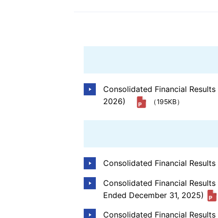
Information Disclosur
the TCFD Recommend
Social Contribution Ac
Consolidated Financial Result
2026)
（195KB）
Consolidated Financial Result
Consolidated Financial Results
Ended December 31, 2025)
Consolidated Financial Result