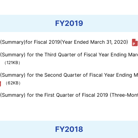
FY2019
s (Summary)for Fiscal 2019(Year Ended March 31, 2020)
 (Summary) for the Third Quarter of Fiscal Year Ending Ma
（121KB）
s (Summary) for the Second Quarter of Fiscal Year Ending 
（62KB）
 (Summary) for the First Quarter of Fiscal 2019 (Three-Mo
FY2018