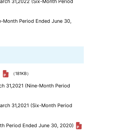
March 31,2022 (Six-Month Period
ee-Month Period Ended June 30,
)
（181KB）
rch 31,2021 (Nine-Month Period
March 31,2021 (Six-Month Period
nth Period Ended June 30, 2020)