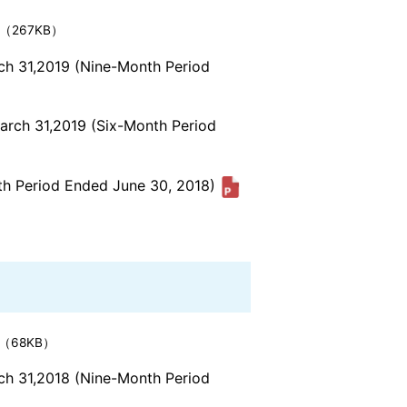
（267KB）
rch 31,2019 (Nine-Month Period
March 31,2019 (Six-Month Period
nth Period Ended June 30, 2018)
（68KB）
rch 31,2018 (Nine-Month Period