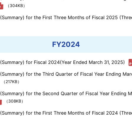
（304KB）
s (Summary) for the First Three Months of Fiscal 2025 (Th
FY2024
s (Summary) for Fiscal 2024(Year Ended March 31, 2025)
 (Summary) for the Third Quarter of Fiscal Year Ending Ma
（217KB）
s (Summary) for the Second Quarter of Fiscal Year Ending 
（308KB）
s (Summary) for the First Three Months of Fiscal 2024 (Th