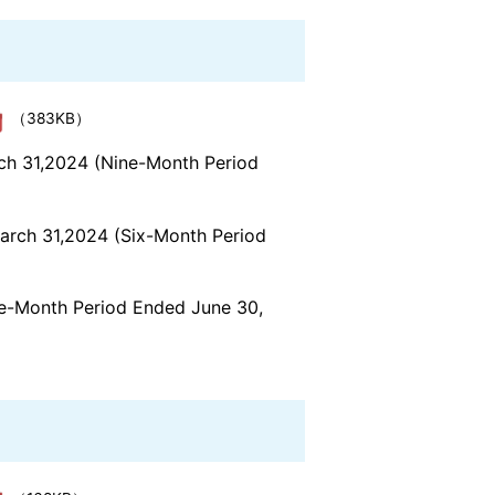
（383KB）
rch 31,2024 (Nine-Month Period
March 31,2024 (Six-Month Period
ree-Month Period Ended June 30,