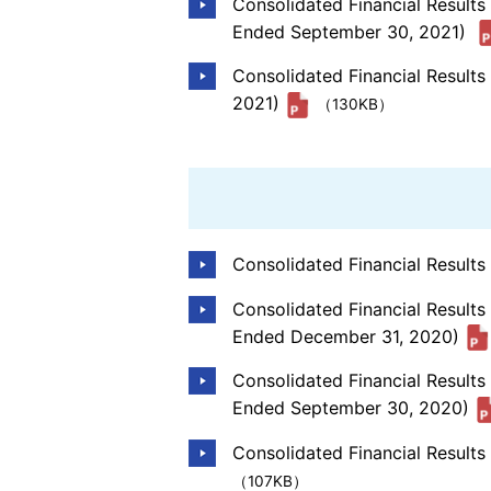
Consolidated Financial Result
Ended September 30, 2021)
Consolidated Financial Results
2021)
（130KB）
Consolidated Financial Result
Consolidated Financial Results
Ended December 31, 2020)
Consolidated Financial Result
Ended September 30, 2020)
Consolidated Financial Results
（107KB）