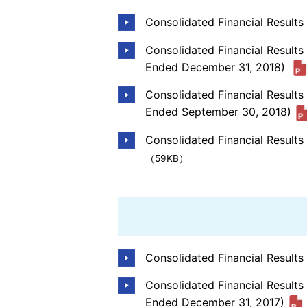
Consolidated Financial Result
Consolidated Financial Results
Ended December 31, 2018)
Consolidated Financial Result
Ended September 30, 2018)
Consolidated Financial Results
（59KB）
Consolidated Financial Result
Consolidated Financial Results
Ended December 31, 2017)