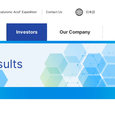
yaluronic Acid” Expedition
Contact Us
日本語
Investors
Our Company
ent
ults
ance
 Policy
te
”Hyaluronic Acid”
Materiality
R&D Pipeline
Business Activities
phy
Expedition