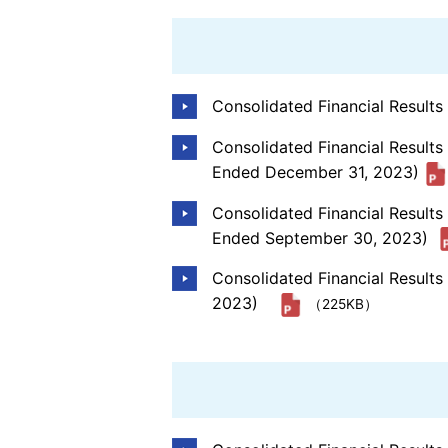
Consolidated Financial Result
Consolidated Financial Results
Ended December 31, 2023)
Consolidated Financial Result
Ended September 30, 2023)
Consolidated Financial Result
2023)
（225KB）