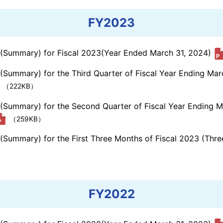
FY2023
s (Summary) for Fiscal 2023(Year Ended March 31, 2024)
 (Summary) for the Third Quarter of Fiscal Year Ending Ma
（222KB）
s (Summary) for the Second Quarter of Fiscal Year Ending 
（259KB）
s (Summary) for the First Three Months of Fiscal 2023 (Th
FY2022