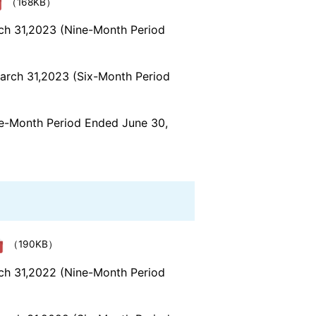
（168KB）
rch 31,2023 (Nine-Month Period
March 31,2023 (Six-Month Period
ree-Month Period Ended June 30,
（190KB）
rch 31,2022 (Nine-Month Period