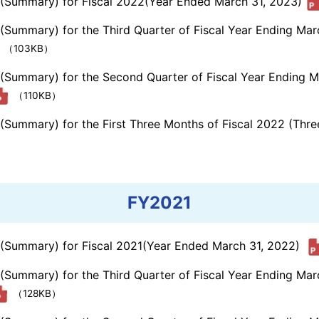
s (Summary) for Fiscal 2022(Year Ended March 31, 2023)
 (Summary) for the Third Quarter of Fiscal Year Ending Ma
（103KB）
s (Summary) for the Second Quarter of Fiscal Year Ending 
（110KB）
s (Summary) for the First Three Months of Fiscal 2022 (Th
FY2021
s (Summary) for Fiscal 2021(Year Ended March 31, 2022)
 (Summary) for the Third Quarter of Fiscal Year Ending Ma
（128KB）