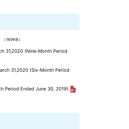
（169KB）
rch 31,2020 (Nine-Month Period
March 31,2020 (Six-Month Period
nth Period Ended June 30, 2019)