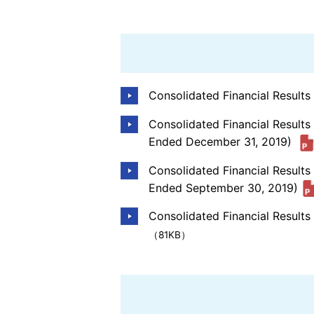
Consolidated Financial Result
Consolidated Financial Results
Ended December 31, 2019)
Consolidated Financial Result
Ended September 30, 2019)
Consolidated Financial Results
（81KB）