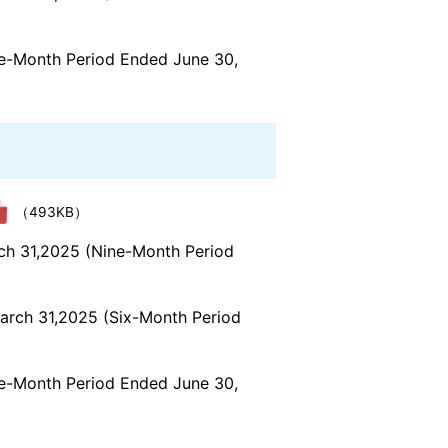
ree-Month Period Ended June 30,
（493KB）
rch 31,2025 (Nine-Month Period
March 31,2025 (Six-Month Period
ree-Month Period Ended June 30,