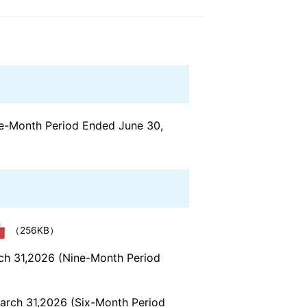
ree-Month Period Ended June 30,
（256KB）
rch 31,2026 (Nine-Month Period
March 31,2026 (Six-Month Period