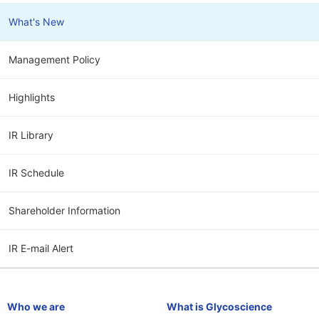
What's New
Management Policy
Highlights
IR Library
IR Schedule
Shareholder Information
IR E-mail Alert
Who we are
What is Glycoscience