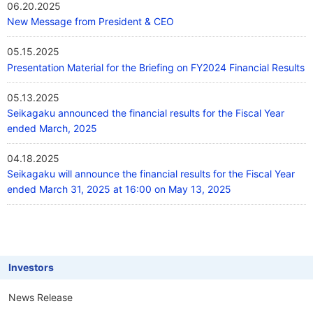
06.20.2025
New Message from President & CEO
05.15.2025
Presentation Material for the Briefing on FY2024 Financial Results
05.13.2025
Seikagaku announced the financial results for the Fiscal Year
ended March, 2025
04.18.2025
Seikagaku will announce the financial results for the Fiscal Year
ended March 31, 2025 at 16:00 on May 13, 2025
Investors
News Release