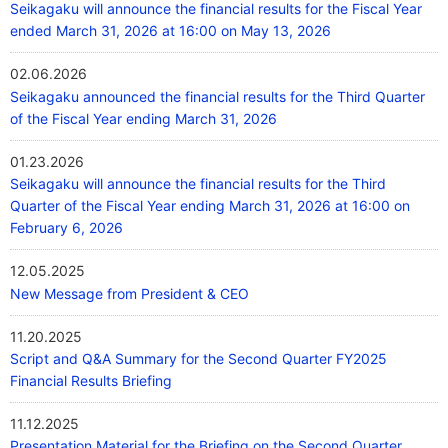
Seikagaku will announce the financial results for the Fiscal Year
ended March 31, 2026 at 16:00 on May 13, 2026
02.06.2026
Seikagaku announced the financial results for the Third Quarter
of the Fiscal Year ending March 31, 2026
01.23.2026
Seikagaku will announce the financial results for the Third
Quarter of the Fiscal Year ending March 31, 2026 at 16:00 on
February 6, 2026
12.05.2025
New Message from President & CEO
11.20.2025
Script and Q&A Summary for the Second Quarter FY2025
Financial Results Briefing
11.12.2025
Presentation Material for the Briefing on the Second Quarter