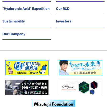
”Hyaluronic Acid” Expedition
Our R&D
Sustainability
Investors
Our Company