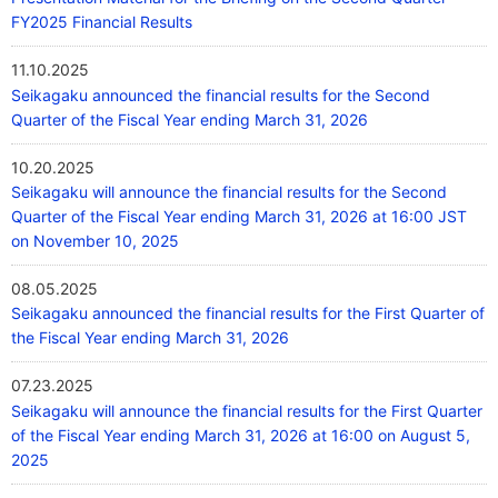
FY2025 Financial Results
11.10.2025
Seikagaku announced the financial results for the Second
Quarter of the Fiscal Year ending March 31, 2026
10.20.2025
Seikagaku will announce the financial results for the Second
Quarter of the Fiscal Year ending March 31, 2026 at 16:00 JST
on November 10, 2025
08.05.2025
Seikagaku announced the financial results for the First Quarter of
the Fiscal Year ending March 31, 2026
07.23.2025
Seikagaku will announce the financial results for the First Quarter
of the Fiscal Year ending March 31, 2026 at 16:00 on August 5,
2025