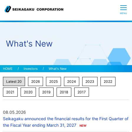
CLOSE
MENU
Who we are
What's New
What is Glycoscience
”Hyaluronic Acid” Expedition
Investors
What's New
Our R&D
Sustainability
08.05.2026
Seikagaku announced the financial results for the First Quarter of
Investors
the Fiscal Year ending March 31, 2027