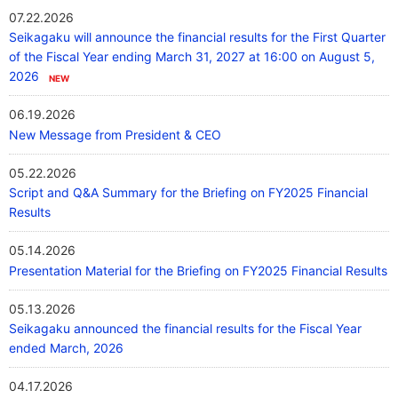
07.22.2026
Our Company
Seikagaku will announce the financial results for the First Quarter
of the Fiscal Year ending March 31, 2027 at 16:00 on August 5,
2026
Contact Us
06.19.2026
New Message from President & CEO
日本語
05.22.2026
Script and Q&A Summary for the Briefing on FY2025 Financial
Results
05.14.2026
Presentation Material for the Briefing on FY2025 Financial Results
05.13.2026
Seikagaku announced the financial results for the Fiscal Year
ended March, 2026
04.17.2026