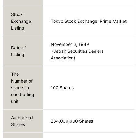
Our Company
Stock
Exchange
Tokyo Stock Exchange, Prime Market
Listing
Contact Us
November 6, 1989
Date of
(Japan Securities Dealers
Listing
Association)
日本語
The
Number of
shares in
100 Shares
one trading
unit
Authorized
234,000,000 Shares
Shares