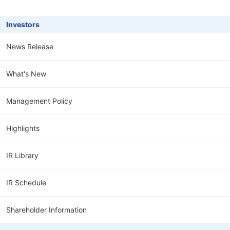
Investors
News Release
What's New
Management Policy
Highlights
IR Library
IR Schedule
Shareholder Information