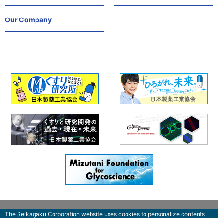
Our Company
The Seikagaku Corporation website uses cookies to personalize contents