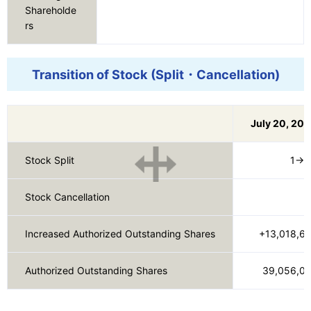
Shareholde
rs
Transition of Stock (Split・Cancellation)
July 20, 20
Stock Split
1→1
Stock Cancellation
　
Increased Authorized Outstanding Shares
+13,018,6
Authorized Outstanding Shares
39,056,0