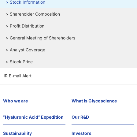
Stock Information
Shareholder Composition
Profit Distribution
General Meeting of Shareholders
Analyst Coverage
Stock Price
IR E-mail Alert
Who we are
What is Glycoscience
”Hyaluronic Acid” Expedition
Our R&D
Sustainability
Investors