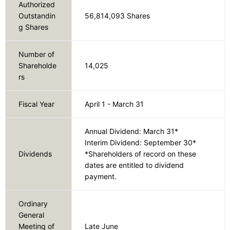
Authorized
Outstandin
56,814,093 Shares
g Shares
Number of
Shareholde
14,025
rs
Fiscal Year
April 1 - March 31
Annual Dividend: March 31*
Interim Dividend: September 30*
Dividends
*Shareholders of record on these
dates are entitled to dividend
payment.
Ordinary
General
Meeting of
Late June