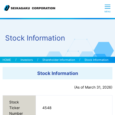
CLOSE
MENU
Who we are
Stock Information
What is Glycoscience
”Hyaluronic Acid” Expedition
Investors
Shareholder Information
Stock Information
Stock Information
Our R&D
(As of March 31, 2026)
Sustainability
Stock
Investors
Ticker
4548
Number