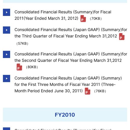
Consolidated Financial Results (Summary)for Fiscal
2011(Year Ended March 31, 2012)
（70KB）
Consolidated Financial Results (Japan GAAP) (Summary)for
the Third Quarter of Fiscal Year Ending March 31,2012
（57KB）
Consolidated Financial Results (Japan GAAP) (Summary)for
the Second Quarter of Fiscal Year Ending March 31,2012
（80KB）
Consolidated Financial Results (Japan GAAP) (Summary)
for the First Three Months of Fiscal Year 2011 (Three-
Month Period Ended June 30, 2011)
（76KB）
FY2010