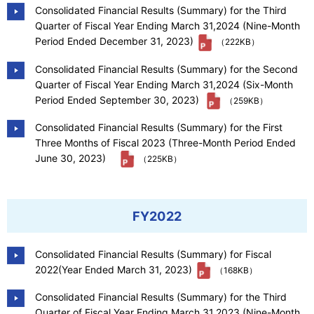
Consolidated Financial Results (Summary) for the Third
Quarter of Fiscal Year Ending March 31,2024 (Nine-Month
Period Ended December 31, 2023)
（222KB）
Consolidated Financial Results (Summary) for the Second
Quarter of Fiscal Year Ending March 31,2024 (Six-Month
Period Ended September 30, 2023)
（259KB）
Consolidated Financial Results (Summary) for the First
Three Months of Fiscal 2023 (Three-Month Period Ended
June 30, 2023)
（225KB）
FY2022
Consolidated Financial Results (Summary) for Fiscal
2022(Year Ended March 31, 2023)
（168KB）
Consolidated Financial Results (Summary) for the Third
Quarter of Fiscal Year Ending March 31,2023 (Nine-Month