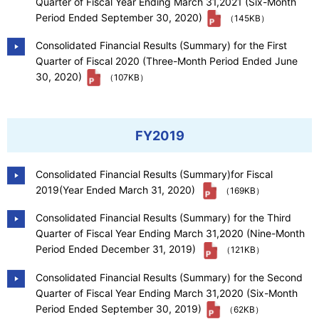
Quarter of Fiscal Year Ending March 31,2021 (Six-Month
Period Ended September 30, 2020)
（145KB）
Consolidated Financial Results (Summary) for the First
Quarter of Fiscal 2020 (Three-Month Period Ended June
30, 2020)
（107KB）
FY2019
Consolidated Financial Results (Summary)for Fiscal
2019(Year Ended March 31, 2020)
（169KB）
Consolidated Financial Results (Summary) for the Third
Quarter of Fiscal Year Ending March 31,2020 (Nine-Month
Period Ended December 31, 2019)
（121KB）
Consolidated Financial Results (Summary) for the Second
Quarter of Fiscal Year Ending March 31,2020 (Six-Month
Period Ended September 30, 2019)
（62KB）