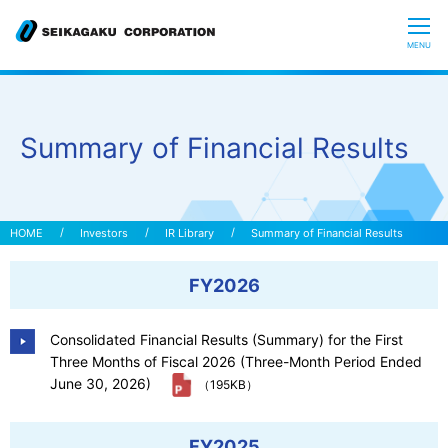
CLOSE
MENU
Who we are
Summary of Financial Results
What is Glycoscience
”Hyaluronic Acid” Expedition
Investors
IR Library
Summary of Financial Results
FY2026
Our R&D
Consolidated Financial Results (Summary) for the First
Sustainability
Three Months of Fiscal 2026 (Three-Month Period Ended
June 30, 2026)
（195KB）
Investors
FY2025