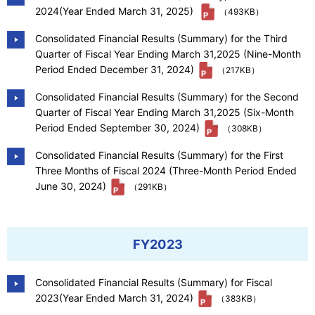
2024(Year Ended March 31, 2025)
（493KB）
Consolidated Financial Results (Summary) for the Third
Quarter of Fiscal Year Ending March 31,2025 (Nine-Month
Period Ended December 31, 2024)
（217KB）
Consolidated Financial Results (Summary) for the Second
Quarter of Fiscal Year Ending March 31,2025 (Six-Month
Period Ended September 30, 2024)
（308KB）
Consolidated Financial Results (Summary) for the First
Three Months of Fiscal 2024 (Three-Month Period Ended
June 30, 2024)
（291KB）
FY2023
Consolidated Financial Results (Summary) for Fiscal
2023(Year Ended March 31, 2024)
（383KB）