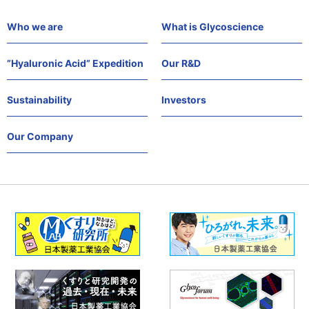
Who we are
What is Glycoscience
”Hyaluronic Acid” Expedition
Our R&D
Sustainability
Investors
Our Company