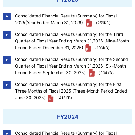
Our Company
Consolidated Financial Results (Summary) for Fiscal
2025(Year Ended March 31, 2026)
（256KB）
Contact Us
Consolidated Financial Results (Summary) for the Third
Quarter of Fiscal Year Ending March 31,2026 (Nine-Month
Period Ended December 31, 2025)
（193KB）
日本語
Consolidated Financial Results (Summary) for the Second
Quarter of Fiscal Year Ending March 31,2026 (Six-Month
Period Ended September 30, 2025)
（304KB）
Consolidated Financial Results (Summary) for the First
Three Months of Fiscal 2025 (Three-Month Period Ended
June 30, 2025)
（413KB）
FY2024
Consolidated Financial Results (Summary) for Fiscal