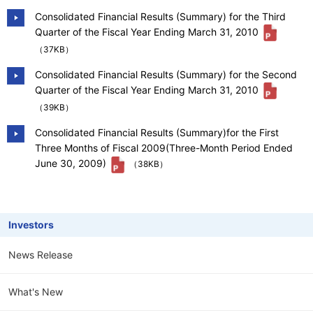
Consolidated Financial Results (Summary) for the Third
Quarter of the Fiscal Year Ending March 31, 2010
（37KB）
Consolidated Financial Results (Summary) for the Second
Quarter of the Fiscal Year Ending March 31, 2010
（39KB）
Consolidated Financial Results (Summary)for the First
Three Months of Fiscal 2009(Three-Month Period Ended
June 30, 2009)
（38KB）
Investors
News Release
What's New