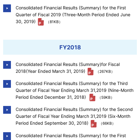
Consolidated Financial Results (Summary) for the First
Quarter of Fiscal 2019 (Three-Month Period Ended June
30, 2019)
（81KB）
FY2018
Consolidated Financial Results (Summary)for Fiscal
2018(Year Ended March 31, 2019)
（267KB）
Consolidated Financial Results (Summary) for the Third
Quarter of Fiscal Year Ending March 31,2019 (Nine-Month
Period Ended December 31, 2018)
（59KB）
Consolidated Financial Results (Summary) for the Second
Quarter of Fiscal Year Ending March 31,2019 (Six-Month
Period Ended September 30, 2018)
（66KB）
Consolidated Financial Results (Summary) for the First