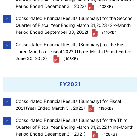
Period Ended December 31, 2022)
（103KB）
Consolidated Financial Results (Summary) for the Second
Quarter of Fiscal Year Ending March 31,2023 (Six-Month
Period Ended September 30, 2022)
（110KB）
Consolidated Financial Results (Summary) for the First
Three Months of Fiscal 2022 (Three-Month Period Ended
June 30, 2022)
（108KB）
FY2021
Consolidated Financial Results (Summary) for Fiscal
2021(Year Ended March 31, 2022)
（190KB）
Consolidated Financial Results (Summary) for the Third
Quarter of Fiscal Year Ending March 31,2022 (Nine-Month
Period Ended December 31, 2021)
（128KB）