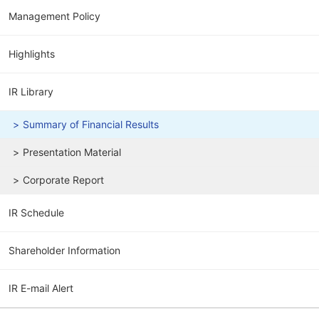
Management Policy
Highlights
IR Library
Summary of Financial Results
Presentation Material
Corporate Report
IR Schedule
Shareholder Information
IR E-mail Alert