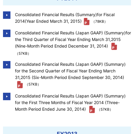
Consolidated Financial Results (Summary)for Fiscal
2014(Year Ended March 31, 2015)
（78KB）
Consolidated Financial Results (Japan GAAP) (Summary)for
the Third Quarter of Fiscal Year Ending March 31,2015
(Nine-Month Period Ended December 31, 2014)
（57KB）
Consolidated Financial Results (Japan GAAP) (Summary)
for the Second Quarter of Fiscal Year Ending March
31,2015 (Six-Month Period Ended September 30, 2014)
（57KB）
Consolidated Financial Results (Japan GAAP) (Summary)
for the First Three Months of Fiscal Year 2014 (Three-
Month Period Ended June 30, 2014)
（57KB）
FY2013