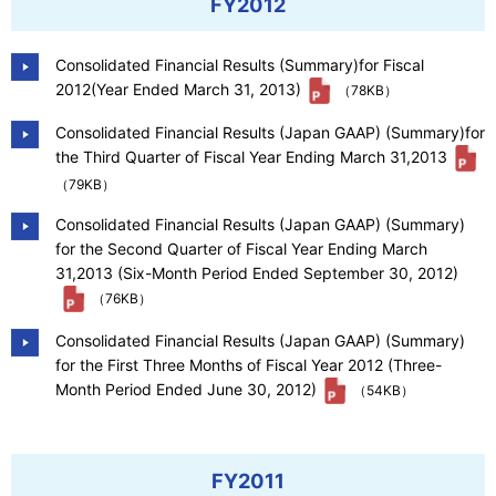
FY2012
Consolidated Financial Results (Summary)for Fiscal
2012(Year Ended March 31, 2013)
（78KB）
Consolidated Financial Results (Japan GAAP) (Summary)for
the Third Quarter of Fiscal Year Ending March 31,2013
（79KB）
Consolidated Financial Results (Japan GAAP) (Summary)
for the Second Quarter of Fiscal Year Ending March
31,2013 (Six-Month Period Ended September 30, 2012)
（76KB）
Consolidated Financial Results (Japan GAAP) (Summary)
for the First Three Months of Fiscal Year 2012 (Three-
Month Period Ended June 30, 2012)
（54KB）
FY2011