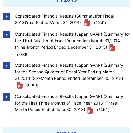
Consolidated Financial Results (Summary)for Fiscal
2013(Year Ended March 31, 2014)
（79KB）
Consolidated Financial Results (Japan GAAP) (Summary)for
the Third Quarter of Fiscal Year Ending March 31,2014
(Nine-Month Period Ended December 31, 2013)
（58KB）
Consolidated Financial Results (Japan GAAP) (Summary)
for the Second Quarter of Fiscal Year Ending March
31,2014 (Six-Month Period Ended September 30, 2013)
（61KB）
Consolidated Financial Results (Japan GAAP) (Summary)
for the First Three Months of Fiscal Year 2013 (Three-
Month Period Ended June 30, 2013)
（53KB）