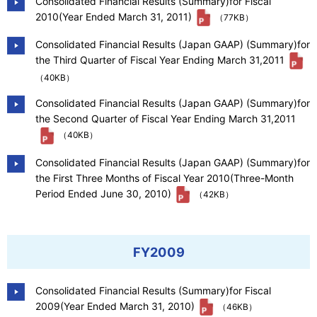
Consolidated Financial Results (Summary)for Fiscal
2010(Year Ended March 31, 2011)
（77KB）
Consolidated Financial Results (Japan GAAP) (Summary)for
the Third Quarter of Fiscal Year Ending March 31,2011
（40KB）
Consolidated Financial Results (Japan GAAP) (Summary)for
the Second Quarter of Fiscal Year Ending March 31,2011
（40KB）
Consolidated Financial Results (Japan GAAP) (Summary)for
the First Three Months of Fiscal Year 2010(Three-Month
Period Ended June 30, 2010)
（42KB）
FY2009
Consolidated Financial Results (Summary)for Fiscal
2009(Year Ended March 31, 2010)
（46KB）