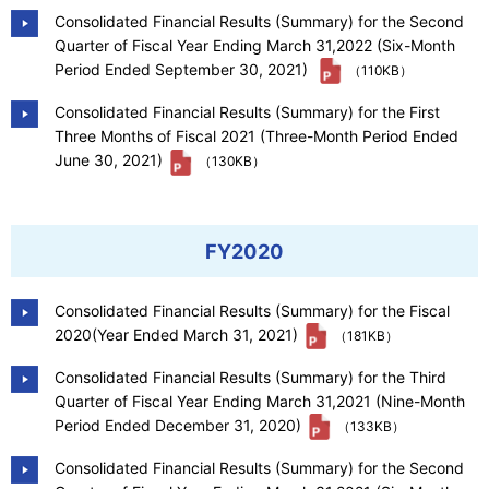
Consolidated Financial Results (Summary) for the Second
Quarter of Fiscal Year Ending March 31,2022 (Six-Month
Period Ended September 30, 2021)
（110KB）
Consolidated Financial Results (Summary) for the First
Three Months of Fiscal 2021 (Three-Month Period Ended
June 30, 2021)
（130KB）
FY2020
Consolidated Financial Results (Summary) for the Fiscal
2020(Year Ended March 31, 2021)
（181KB）
Consolidated Financial Results (Summary) for the Third
Quarter of Fiscal Year Ending March 31,2021 (Nine-Month
Period Ended December 31, 2020)
（133KB）
Consolidated Financial Results (Summary) for the Second