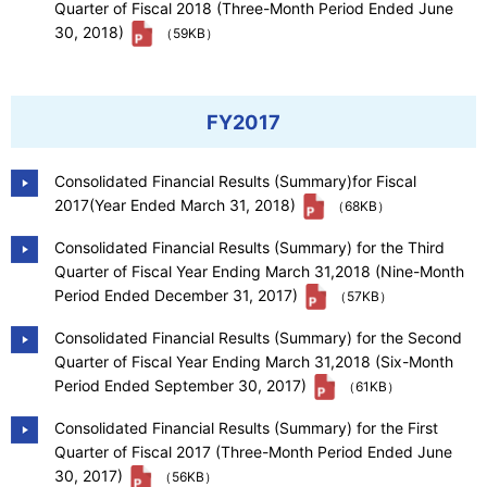
Quarter of Fiscal 2018 (Three-Month Period Ended June
30, 2018)
（59KB）
FY2017
Consolidated Financial Results (Summary)for Fiscal
2017(Year Ended March 31, 2018)
（68KB）
Consolidated Financial Results (Summary) for the Third
Quarter of Fiscal Year Ending March 31,2018 (Nine-Month
Period Ended December 31, 2017)
（57KB）
Consolidated Financial Results (Summary) for the Second
Quarter of Fiscal Year Ending March 31,2018 (Six-Month
Period Ended September 30, 2017)
（61KB）
Consolidated Financial Results (Summary) for the First
Quarter of Fiscal 2017 (Three-Month Period Ended June
30, 2017)
（56KB）