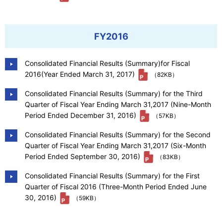
FY2016
Consolidated Financial Results (Summary)for Fiscal
2016(Year Ended March 31, 2017)
（82KB）
Consolidated Financial Results (Summary) for the Third
Quarter of Fiscal Year Ending March 31,2017 (Nine-Month
Period Ended December 31, 2016)
（57KB）
Consolidated Financial Results (Summary) for the Second
Quarter of Fiscal Year Ending March 31,2017 (Six-Month
Period Ended September 30, 2016)
（83KB）
Consolidated Financial Results (Summary) for the First
Quarter of Fiscal 2016 (Three-Month Period Ended June
30, 2016)
（59KB）