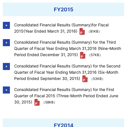
FY2015
Consolidated Financial Results (Summary)for Fiscal
2015(Year Ended March 31, 2016)
（81KB）
Consolidated Financial Results (Summary) for the Third
Quarter of Fiscal Year Ending March 31,2016 (Nine-Month
Period Ended December 31, 2015)
（57KB）
Consolidated Financial Results (Summary) for the Second
Quarter of Fiscal Year Ending March 31,2016 (Six-Month
Period Ended September 30, 2015)
（53KB）
Consolidated Financial Results (Summary) for the First
Quarter of Fiscal 2015 (Three-Month Period Ended June
30, 2015)
（58KB）
FY2014