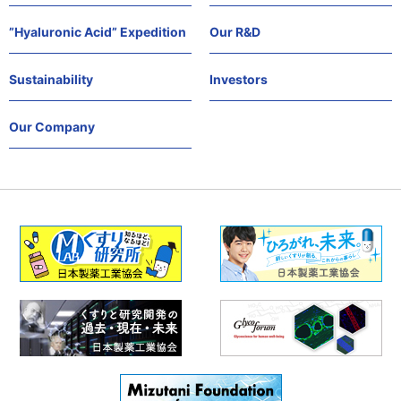
”Hyaluronic Acid” Expedition
Our R&D
Sustainability
Investors
Our Company