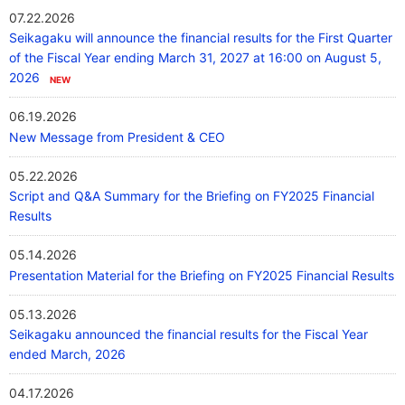
07.22.2026
Our Company
Seikagaku will announce the financial results for the First Quarter
of the Fiscal Year ending March 31, 2027 at 16:00 on August 5,
2026
Contact Us
06.19.2026
New Message from President & CEO
日本語
05.22.2026
Script and Q&A Summary for the Briefing on FY2025 Financial
Results
05.14.2026
Presentation Material for the Briefing on FY2025 Financial Results
05.13.2026
Seikagaku announced the financial results for the Fiscal Year
ended March, 2026
04.17.2026