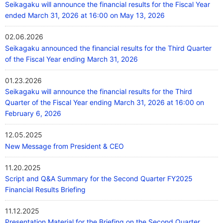
Seikagaku will announce the financial results for the Fiscal Year
ended March 31, 2026 at 16:00 on May 13, 2026
02.06.2026
Seikagaku announced the financial results for the Third Quarter
of the Fiscal Year ending March 31, 2026
01.23.2026
Seikagaku will announce the financial results for the Third
Quarter of the Fiscal Year ending March 31, 2026 at 16:00 on
February 6, 2026
12.05.2025
New Message from President & CEO
11.20.2025
Script and Q&A Summary for the Second Quarter FY2025
Financial Results Briefing
11.12.2025
Presentation Material for the Briefing on the Second Quarter