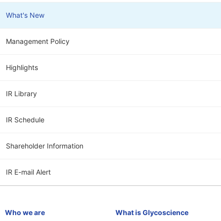
What's New
Management Policy
Highlights
IR Library
IR Schedule
Shareholder Information
IR E-mail Alert
Who we are
What is Glycoscience