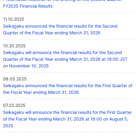
FY2025 Financial Results
11.10.2025
Seikagaku announced the financial results for the Second
Quarter of the Fiscal Year ending March 31, 2026
10.20.2025
Seikagaku will announce the financial results for the Second
Quarter of the Fiscal Year ending March 31, 2026 at 16:00 JST
on November 10, 2025
08.05.2025
Seikagaku announced the financial results for the First Quarter of
the Fiscal Year ending March 31, 2026
07.23.2025
Seikagaku will announce the financial results for the First Quarter
of the Fiscal Year ending March 31, 2026 at 16:00 on August 5,
2025