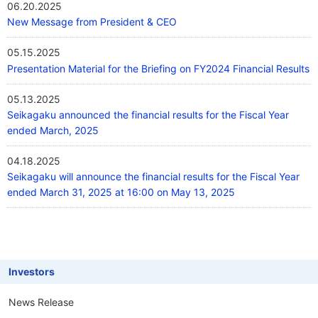
06.20.2025
New Message from President & CEO
05.15.2025
Presentation Material for the Briefing on FY2024 Financial Results
05.13.2025
Seikagaku announced the financial results for the Fiscal Year
ended March, 2025
04.18.2025
Seikagaku will announce the financial results for the Fiscal Year
ended March 31, 2025 at 16:00 on May 13, 2025
Investors
News Release