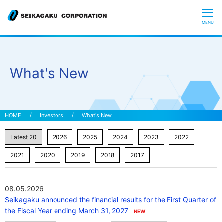
CLOSE
MENU
Who we are
What's New
What is Glycoscience
”Hyaluronic Acid” Expedition
Investors
What's New
Our R&D
Sustainability
08.05.2026
Seikagaku announced the financial results for the First Quarter of
Investors
the Fiscal Year ending March 31, 2027