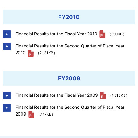
FY2010
Financial Results for the Fiscal Year 2010
（699KB）
Financial Results for the Second Quarter of Fiscal Year
2010
（2,131KB）
FY2009
Financial Results for the Fiscal Year 2009
（1,813KB）
Financial Results for the Second Quarter of Fiscal Year
2009
（777KB）