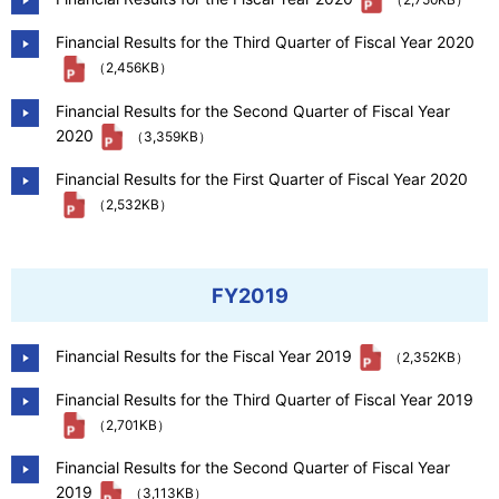
Financial Results for the Third Quarter of Fiscal Year 2020
（2,456KB）
Financial Results for the Second Quarter of Fiscal Year
2020
（3,359KB）
Financial Results for the First Quarter of Fiscal Year 2020
（2,532KB）
FY2019
Financial Results for the Fiscal Year 2019
（2,352KB）
Financial Results for the Third Quarter of Fiscal Year 2019
（2,701KB）
Financial Results for the Second Quarter of Fiscal Year
2019
（3,113KB）