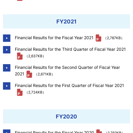
FY2021
Financial Results for the Fiscal Year 2021
（2,787KB）
Financial Results for the Third Quarter of Fiscal Year 2021
（2,637KB）
Financial Results for the Second Quarter of Fiscal Year
2021
（2,671KB）
Financial Results for the First Quarter of Fiscal Year 2021
（2,724KB）
FY2020
Financial Results for the Fiscal Year 2020
（2,750KB）