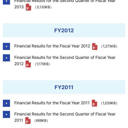
Financial Results for the Second Quarter of Fiscal Year
2013
（3,130KB）
FY2012
Financial Results for the Fiscal Year 2012
（1,275KB）
Financial Results for the Second Quarter of Fiscal Year
2012
（1,170KB）
FY2011
Financial Results for the Fiscal Year 2011
（1,039KB）
Financial Results for the Second Quarter of Fiscal Year
2011
（668KB）