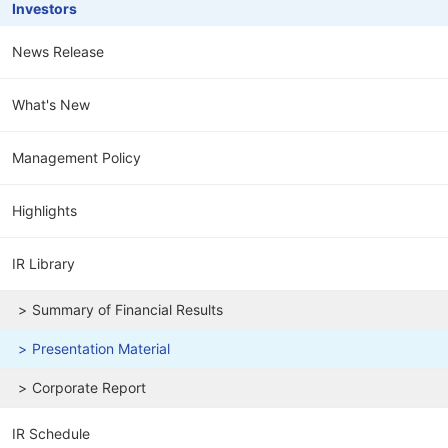
Investors
News Release
What's New
Management Policy
Highlights
IR Library
Summary of Financial Results
Presentation Material
Corporate Report
IR Schedule