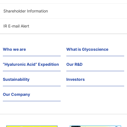
Shareholder Information
IR E-mail Alert
Who we are
What is Glycoscience
”Hyaluronic Acid” Expedition
Our R&D
Sustainability
Investors
Our Company