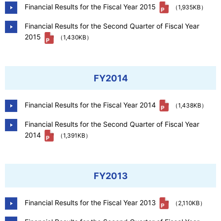
Financial Results for the Fiscal Year 2015
（1,935KB）
Financial Results for the Second Quarter of Fiscal Year
2015
（1,430KB）
FY2014
Financial Results for the Fiscal Year 2014
（1,438KB）
Financial Results for the Second Quarter of Fiscal Year
2014
（1,391KB）
FY2013
Financial Results for the Fiscal Year 2013
（2,110KB）