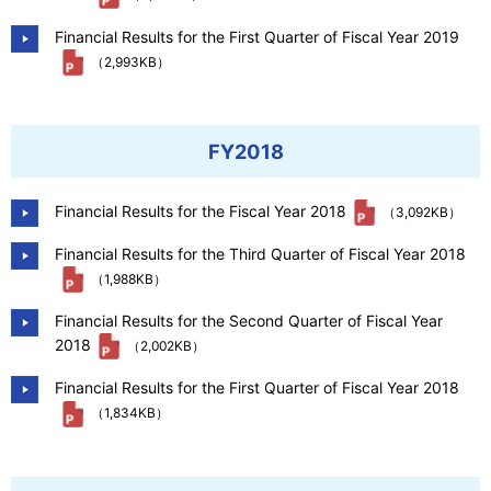
Financial Results for the First Quarter of Fiscal Year 2019
（2,993KB）
FY2018
Financial Results for the Fiscal Year 2018
（3,092KB）
Financial Results for the Third Quarter of Fiscal Year 2018
（1,988KB）
Financial Results for the Second Quarter of Fiscal Year
2018
（2,002KB）
Financial Results for the First Quarter of Fiscal Year 2018
（1,834KB）