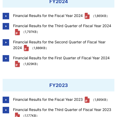
FY2024
Financial Results for the Fiscal Year 2024
（1,865KB）
Financial Results for the Third Quarter of Fiscal Year 2024
（1,797KB）
Financial Results for the Second Quarter of Fiscal Year
2024
（1,886KB）
Financial Results for the First Quarter of Fiscal Year 2024
（1,829KB）
FY2023
Financial Results for the Fiscal Year 2023
（1,895KB）
Financial Results for the Third Quarter of Fiscal Year 2023
（1,177KB）