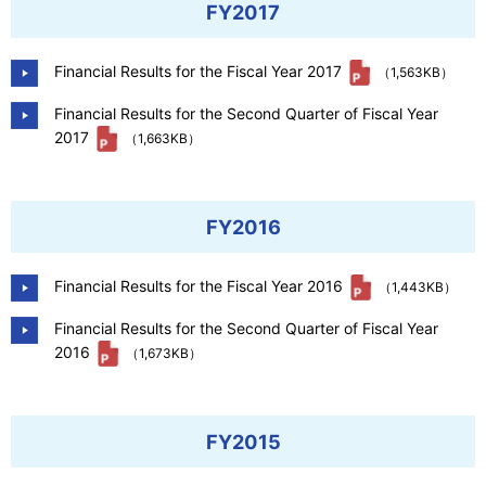
FY2017
Financial Results for the Fiscal Year 2017
（1,563KB）
Financial Results for the Second Quarter of Fiscal Year
2017
（1,663KB）
FY2016
Financial Results for the Fiscal Year 2016
（1,443KB）
Financial Results for the Second Quarter of Fiscal Year
2016
（1,673KB）
FY2015