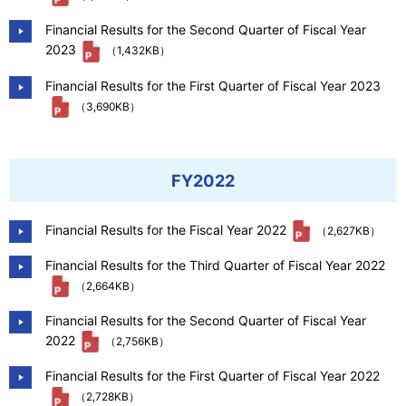
Financial Results for the Second Quarter of Fiscal Year
2023
（1,432KB）
Financial Results for the First Quarter of Fiscal Year 2023
（3,690KB）
FY2022
Financial Results for the Fiscal Year 2022
（2,627KB）
Financial Results for the Third Quarter of Fiscal Year 2022
（2,664KB）
Financial Results for the Second Quarter of Fiscal Year
2022
（2,756KB）
Financial Results for the First Quarter of Fiscal Year 2022
（2,728KB）