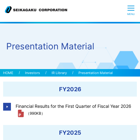
CLOSE
MENU
Who we are
Presentation Material
What is Glycoscience
”Hyaluronic Acid” Expedition
Investors
IR Library
Presentation Material
FY2026
Our R&D
Financial Results for the First Quarter of Fiscal Year 2026
Sustainability
（990KB）
Investors
FY2025