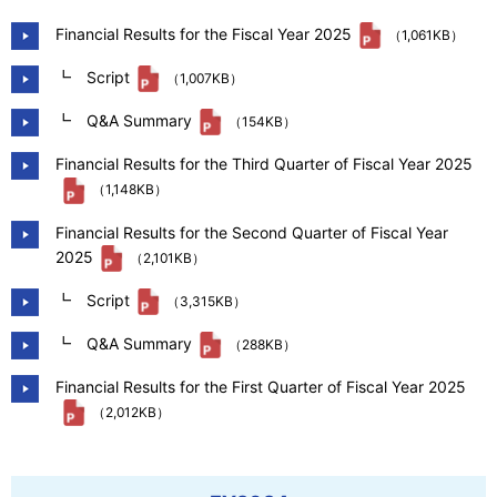
Our Company
Financial Results for the Fiscal Year 2025
（1,061KB）
┗ Script
（1,007KB）
Contact Us
┗ Q&A Summary
（154KB）
Financial Results for the Third Quarter of Fiscal Year 2025
（1,148KB）
日本語
Financial Results for the Second Quarter of Fiscal Year
2025
（2,101KB）
┗ Script
（3,315KB）
┗ Q&A Summary
（288KB）
Financial Results for the First Quarter of Fiscal Year 2025
（2,012KB）