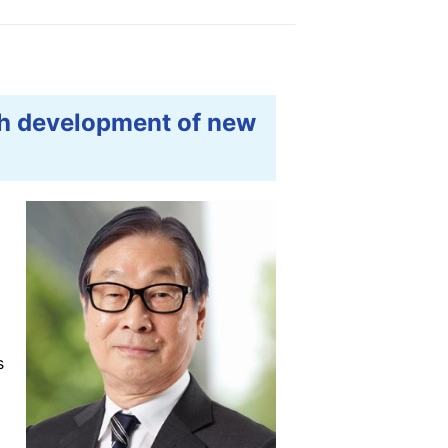
gh development of new
s