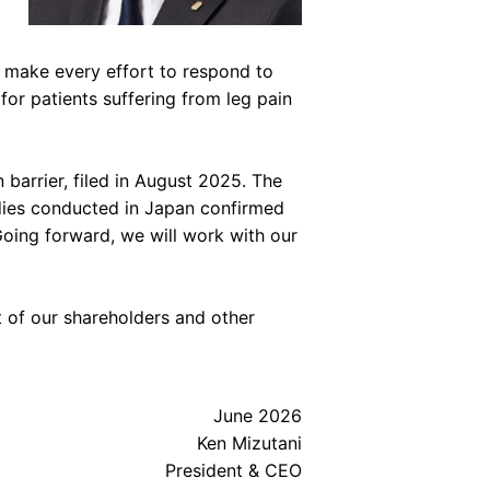
 make every effort to respond to
for patients suffering from leg pain
barrier, filed in August 2025. The
udies conducted in Japan confirmed
Going forward, we will work with our
 of our shareholders and other
June 2026
Ken Mizutani
President & CEO