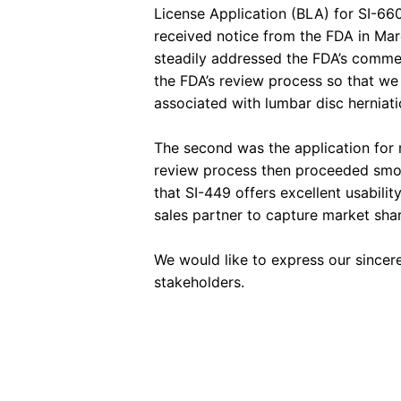
License Application (BLA) for SI-660
received notice from the FDA in Ma
steadily addressed the FDA’s commen
the FDA’s review process so that we 
associated with lumbar disc herniati
The second was the application for m
review process then proceeded smoot
that SI-449 offers excellent usabili
sales partner to capture market shar
We would like to express our sincer
stakeholders.