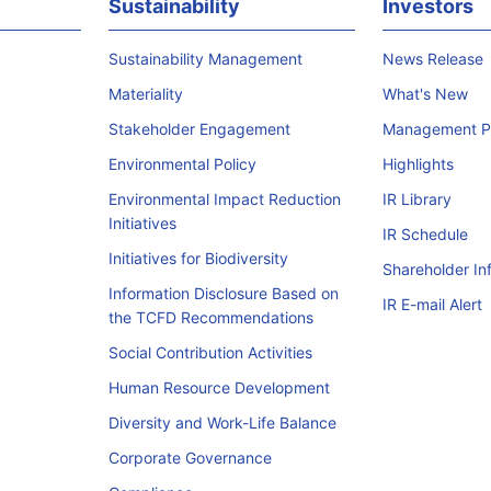
Sustainability
Investors
Sustainability Management
News Release
Materiality
What's New
Stakeholder Engagement
Management Po
Environmental Policy
Highlights
Environmental Impact Reduction
IR Library
Initiatives
IR Schedule
Initiatives for Biodiversity
Shareholder In
Information Disclosure Based on
IR E-mail Alert
the TCFD Recommendations
Social Contribution Activities
Human Resource Development
Diversity and Work-Life Balance
Corporate Governance