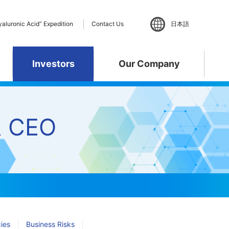
yaluronic Acid” Expedition
Contact Us
日本語
Investors
Our Company
ent
& CEO
ance
 Policy
te
”Hyaluronic Acid”
Materiality
R&D Pipeline
Business Activities
phy
Expedition
cies
Business Risks