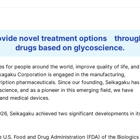
e Based on
ESG Data Book
ations
External Evaluations
tivities
ovide novel treatment options throu
drugs based on glycoscience.
ives for people around the world, improve quality of life, and
ikagaku Corporation is engaged in the manufacturing,
iption pharmaceuticals. Since our founding, Seikagaku has
cience, and as a pioneer in this emerging field, we have
 and medical devices.
026, Seikagaku achieved two significant developments in it
e U.S. Food and Drug Administration (FDA) of the Biologics