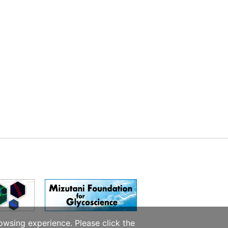
owsing experience. Please click the