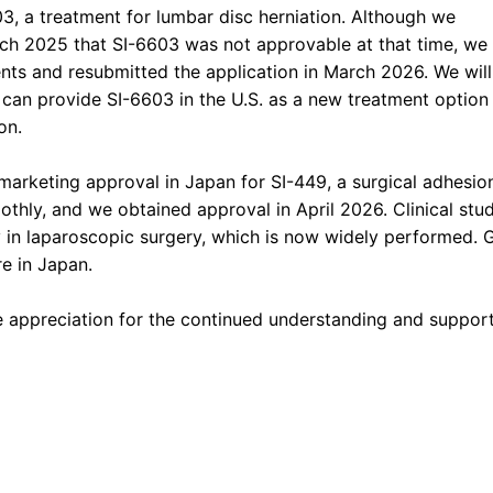
3, a treatment for lumbar disc herniation. Although we
rch 2025 that SI-6603 was not approvable at that time, we
ts and resubmitted the application in March 2026. We will
can provide SI-6603 in the U.S. as a new treatment option 
on.
arketing approval in Japan for SI-449, a surgical adhesion 
hly, and we obtained approval in April 2026. Clinical st
ty in laparoscopic surgery, which is now widely performed. 
e in Japan.
e appreciation for the continued understanding and support