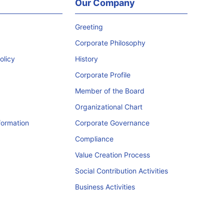
Our Company
Greeting
Corporate Philosophy
licy
History
Corporate Profile
Member of the Board
Organizational Chart
formation
Corporate Governance
Compliance
Value Creation Process
Social Contribution Activities
Business Activities