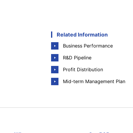
Related Information
Business Performance
R&D Pipeline
Profit Distribution
Mid-term Management Plan