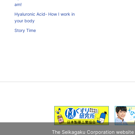
am!
Hyaluronic Acid- How I work in
your body
Story Time
The Seikagaku Corporation website u