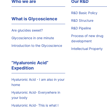
Who we are
Our R&D
R&D Basic Policy
What is Glycoscience
R&D Structure
R&D Pipeline
Are glucides sweet?
Process of new drug
Glycoscience in one minute
development
Introduction to the Glycoscience
Intellectual Property
”Hyaluronic Acid”
Expedition
Hyaluronic Acid - I am also in your
home
Hyaluronic Acid- Everywhere in
your body
Hyaluronic Acid- This is what I