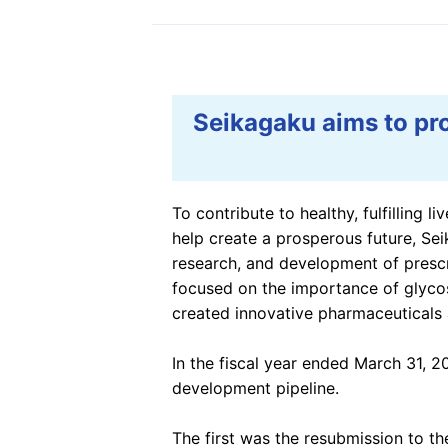
Information Disclosur
the TCFD Recommend
Social Contribution Ac
Seikagaku aims to pr
To contribute to healthy, fulfilling l
help create a prosperous future, Se
research, and development of prescr
focused on the importance of glycos
created innovative pharmaceuticals
In the fiscal year ended March 31, 2
development pipeline.
The first was the resubmission to th