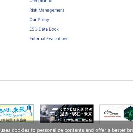
Compliance
Risk Management
Our Policy
ESG Data Book
External Evaluations
ses cookies to personalize contents and offer a better br