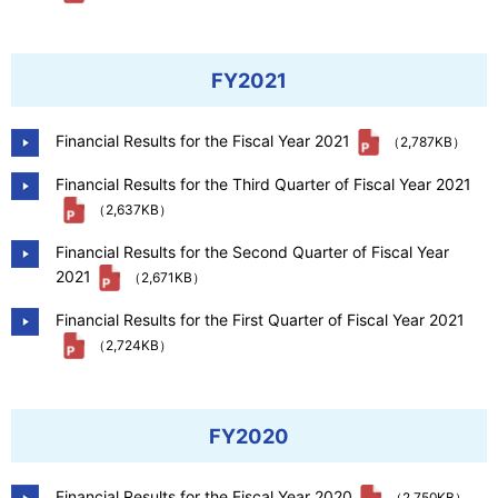
FY2021
Financial Results for the Fiscal Year 2021
（2,787KB）
Financial Results for the Third Quarter of Fiscal Year 2021
（2,637KB）
Financial Results for the Second Quarter of Fiscal Year
2021
（2,671KB）
Financial Results for the First Quarter of Fiscal Year 2021
（2,724KB）
FY2020
Financial Results for the Fiscal Year 2020
（2,750KB）