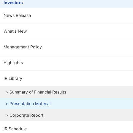
Investors
News Release
What's New
Management Policy
Highlights
IR Library
Summary of Financial Results
Presentation Material
Corporate Report
IR Schedule