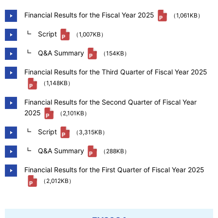
Our Company
Financial Results for the Fiscal Year 2025
（1,061KB）
┗ Script
（1,007KB）
Contact Us
┗ Q&A Summary
（154KB）
Financial Results for the Third Quarter of Fiscal Year 2025
（1,148KB）
日本語
Financial Results for the Second Quarter of Fiscal Year
2025
（2,101KB）
┗ Script
（3,315KB）
┗ Q&A Summary
（288KB）
Financial Results for the First Quarter of Fiscal Year 2025
（2,012KB）