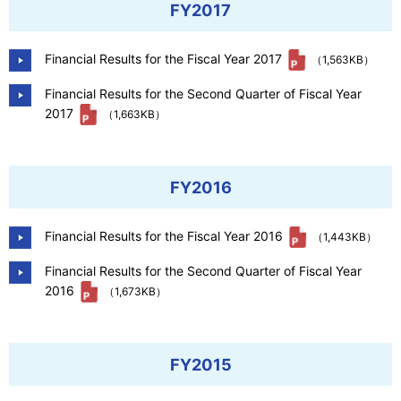
FY2017
Financial Results for the Fiscal Year 2017
（1,563KB）
Financial Results for the Second Quarter of Fiscal Year
2017
（1,663KB）
FY2016
Financial Results for the Fiscal Year 2016
（1,443KB）
Financial Results for the Second Quarter of Fiscal Year
2016
（1,673KB）
FY2015