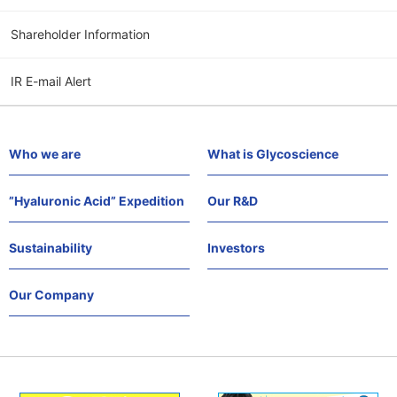
Shareholder Information
IR E-mail Alert
Who we are
What is Glycoscience
”Hyaluronic Acid” Expedition
Our R&D
Sustainability
Investors
Our Company