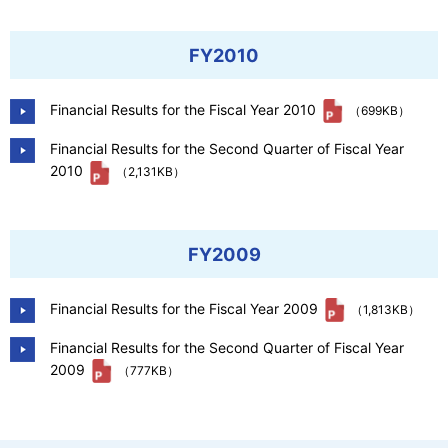
FY2010
Financial Results for the Fiscal Year 2010
（699KB）
Financial Results for the Second Quarter of Fiscal Year
2010
（2,131KB）
FY2009
Financial Results for the Fiscal Year 2009
（1,813KB）
Financial Results for the Second Quarter of Fiscal Year
2009
（777KB）