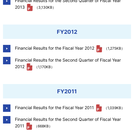
Financial Results for the Second Quarter of Fiscal Year
2013
（3,130KB）
FY2012
Financial Results for the Fiscal Year 2012
（1,275KB）
Financial Results for the Second Quarter of Fiscal Year
2012
（1,170KB）
FY2011
Financial Results for the Fiscal Year 2011
（1,039KB）
Financial Results for the Second Quarter of Fiscal Year
2011
（668KB）