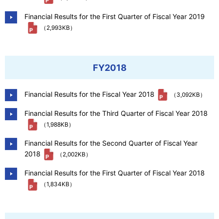
Financial Results for the First Quarter of Fiscal Year 2019
（2,993KB）
FY2018
Financial Results for the Fiscal Year 2018
（3,092KB）
Financial Results for the Third Quarter of Fiscal Year 2018
（1,988KB）
Financial Results for the Second Quarter of Fiscal Year
2018
（2,002KB）
Financial Results for the First Quarter of Fiscal Year 2018
（1,834KB）