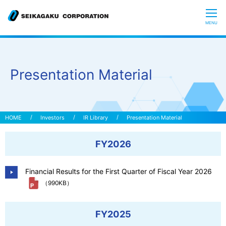
CLOSE
MENU
Who we are
Presentation Material
What is Glycoscience
”Hyaluronic Acid” Expedition
Investors
IR Library
Presentation Material
FY2026
Our R&D
Financial Results for the First Quarter of Fiscal Year 2026
Sustainability
（990KB）
Investors
FY2025