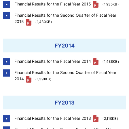
Financial Results for the Fiscal Year 2015
（1,935KB）
Financial Results for the Second Quarter of Fiscal Year
2015
（1,430KB）
FY2014
Financial Results for the Fiscal Year 2014
（1,438KB）
Financial Results for the Second Quarter of Fiscal Year
2014
（1,391KB）
FY2013
Financial Results for the Fiscal Year 2013
（2,110KB）