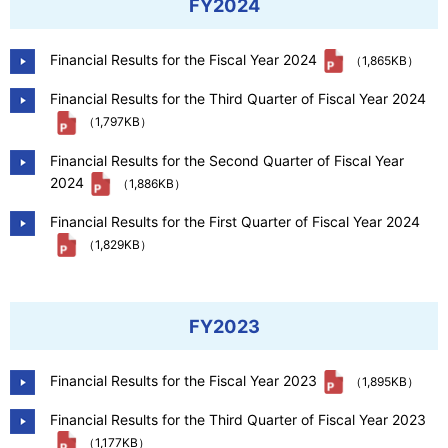
FY2024
Financial Results for the Fiscal Year 2024
（1,865KB）
Financial Results for the Third Quarter of Fiscal Year 2024
（1,797KB）
Financial Results for the Second Quarter of Fiscal Year
2024
（1,886KB）
Financial Results for the First Quarter of Fiscal Year 2024
（1,829KB）
FY2023
Financial Results for the Fiscal Year 2023
（1,895KB）
Financial Results for the Third Quarter of Fiscal Year 2023
（1,177KB）