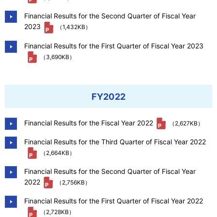
Financial Results for the Second Quarter of Fiscal Year
2023
（1,432KB）
Financial Results for the First Quarter of Fiscal Year 2023
（3,690KB）
FY2022
Financial Results for the Fiscal Year 2022
（2,627KB）
Financial Results for the Third Quarter of Fiscal Year 2022
（2,664KB）
Financial Results for the Second Quarter of Fiscal Year
2022
（2,756KB）
Financial Results for the First Quarter of Fiscal Year 2022
（2,728KB）