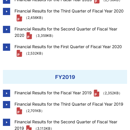
Financial Results for the Third Quarter of Fiscal Year 2020
（2,456KB）
Financial Results for the Second Quarter of Fiscal Year
2020
（3,359KB）
Financial Results for the First Quarter of Fiscal Year 2020
（2,532KB）
FY2019
Financial Results for the Fiscal Year 2019
（2,352KB）
Financial Results for the Third Quarter of Fiscal Year 2019
（2,701KB）
Financial Results for the Second Quarter of Fiscal Year
2019
（3,113KB）